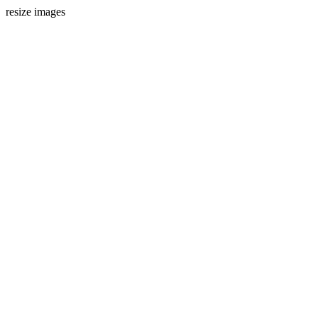
resize images